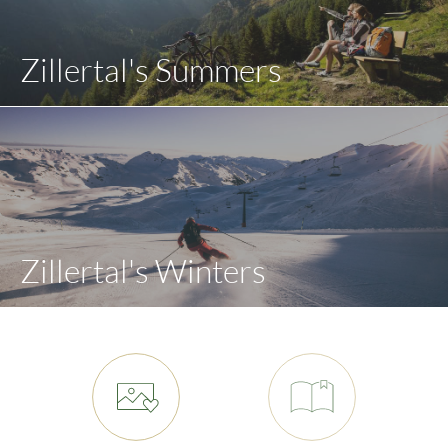
Zillertal's Summers
Zillertal's Winters