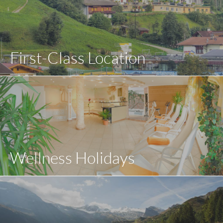
First-Class Location
Wellness Holidays