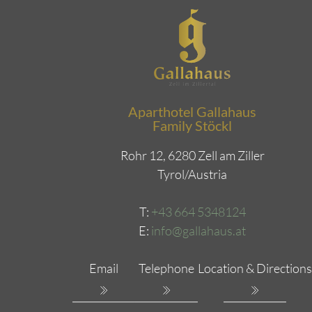
Aparthotel Gallahaus
Family Stöckl
Rohr 12, 6280 Zell am Ziller
Tyrol/Austria
T:
+43 664 5348124
E:
info@gallahaus.at
Email
Telephone
Location & Directions