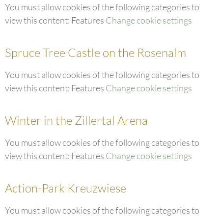
You must allow cookies of the following categories to
view this content: Features
Change cookie settings
Spruce Tree Castle on the Rosenalm
You must allow cookies of the following categories to
view this content: Features
Change cookie settings
Winter in the Zillertal Arena
You must allow cookies of the following categories to
view this content: Features
Change cookie settings
Action-Park Kreuzwiese
You must allow cookies of the following categories to