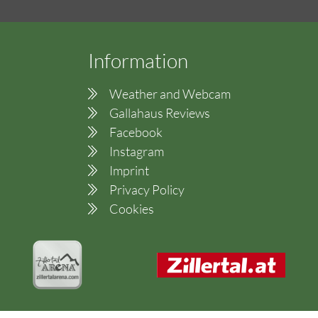
Information
Weather and Webcam
Gallahaus Reviews
Facebook
Instagram
Imprint
Privacy Policy
Cookies