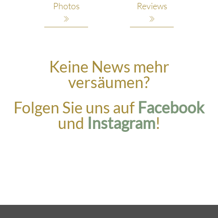
Photos
Reviews
Keine News mehr
versäumen?
Folgen Sie uns auf
Facebook
und
Instagram
!