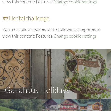
view this content: Features
Change cookie settings
#zillertalchallenge
You must allow cookies of the following categories to
view this content: Features
Change cookie settings
Gallahaus Holidays