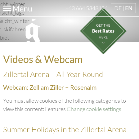
Menu
+43 664 5348124
DE
EN
Videos & Webcam
Zillertal Arena – All Year Round
Webcam: Zell am Ziller − Rosenalm
You must allow cookies of the following categories to
view this content: Features
Change cookie settings
Summer Holidays in the Zillertal Arena